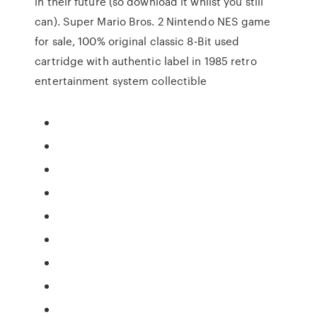
in their future (so download it whilst you still
can). Super Mario Bros. 2 Nintendo NES game
for sale, 100% original classic 8-Bit used
cartridge with authentic label in 1985 retro
entertainment system collectible