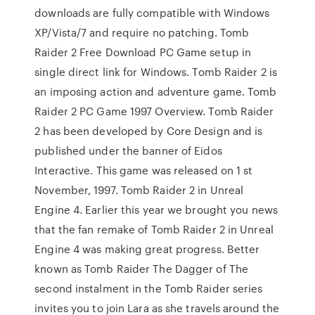
downloads are fully compatible with Windows
XP/Vista/7 and require no patching. Tomb
Raider 2 Free Download PC Game setup in
single direct link for Windows. Tomb Raider 2 is
an imposing action and adventure game. Tomb
Raider 2 PC Game 1997 Overview. Tomb Raider
2 has been developed by Core Design and is
published under the banner of Eidos
Interactive. This game was released on 1 st
November, 1997. Tomb Raider 2 in Unreal
Engine 4. Earlier this year we brought you news
that the fan remake of Tomb Raider 2 in Unreal
Engine 4 was making great progress. Better
known as Tomb Raider The Dagger of The
second instalment in the Tomb Raider series
invites you to join Lara as she travels around the