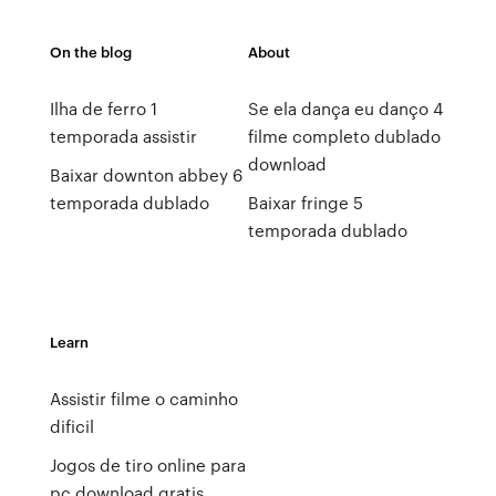
On the blog
About
Ilha de ferro 1
Se ela dança eu danço 4
temporada assistir
filme completo dublado
download
Baixar downton abbey 6
temporada dublado
Baixar fringe 5
temporada dublado
Learn
Assistir filme o caminho
dificil
Jogos de tiro online para
pc download gratis