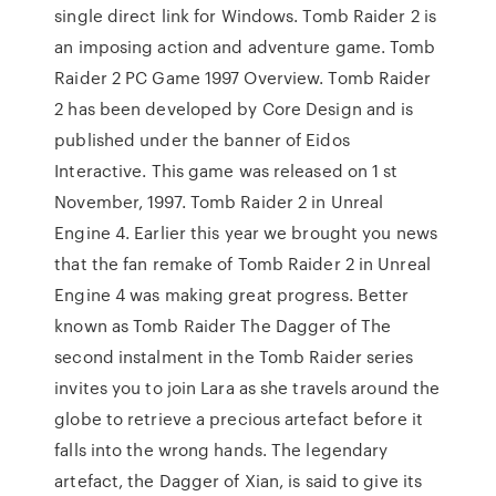
single direct link for Windows. Tomb Raider 2 is
an imposing action and adventure game. Tomb
Raider 2 PC Game 1997 Overview. Tomb Raider
2 has been developed by Core Design and is
published under the banner of Eidos
Interactive. This game was released on 1 st
November, 1997. Tomb Raider 2 in Unreal
Engine 4. Earlier this year we brought you news
that the fan remake of Tomb Raider 2 in Unreal
Engine 4 was making great progress. Better
known as Tomb Raider The Dagger of The
second instalment in the Tomb Raider series
invites you to join Lara as she travels around the
globe to retrieve a precious artefact before it
falls into the wrong hands. The legendary
artefact, the Dagger of Xian, is said to give its