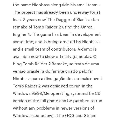
the name Nicobass alongside his small team..
The project has already been underway for at
least 3 years now. The Dagger of Xian is a fan
remake of Tomb Raider 2 using the Unreal
Engine 4. The game has been in development
some time, and is being created by Nicobass
and a small team of contributors. A demo is
available now to show off early gameplay. O
blog Tomb Raider 2 Remake, se trata de uma
versão brasileira do fansite criado pelo fã
Nicobass para a divulgação de seu mais novo t
Tomb Raider 2 was designed to run in the
Windows 95/98/Me operating systems.The CD
version of the full game can be patched to run
without any problems in newer versions of
Windows (see below).. The GOG and Steam