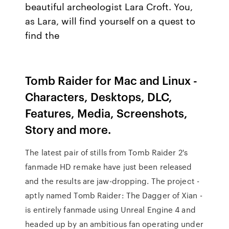
beautiful archeologist Lara Croft. You,
as Lara, will find yourself on a quest to
find the
Tomb Raider for Mac and Linux -
Characters, Desktops, DLC,
Features, Media, Screenshots,
Story and more.
The latest pair of stills from Tomb Raider 2's
fanmade HD remake have just been released
and the results are jaw-dropping. The project -
aptly named Tomb Raider: The Dagger of Xian -
is entirely fanmade using Unreal Engine 4 and
headed up by an ambitious fan operating under