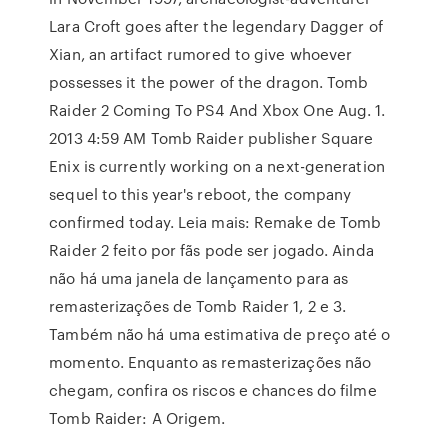
Lara Croft goes after the legendary Dagger of
Xian, an artifact rumored to give whoever
possesses it the power of the dragon. Tomb
Raider 2 Coming To PS4 And Xbox One Aug. 1.
2013 4:59 AM Tomb Raider publisher Square
Enix is currently working on a next-generation
sequel to this year's reboot, the company
confirmed today. Leia mais: Remake de Tomb
Raider 2 feito por fãs pode ser jogado. Ainda
não há uma janela de lançamento para as
remasterizações de Tomb Raider 1, 2 e 3.
Também não há uma estimativa de preço até o
momento. Enquanto as remasterizações não
chegam, confira os riscos e chances do filme
Tomb Raider: A Origem.