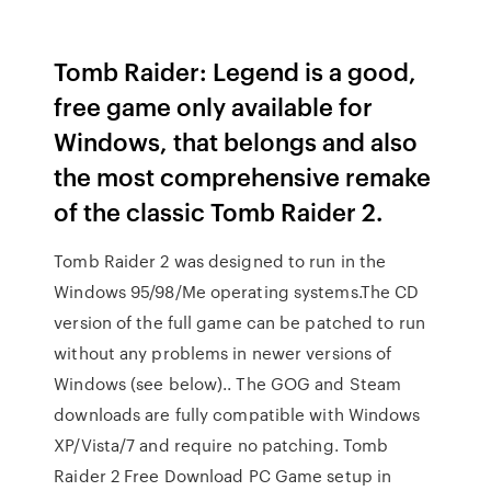
Tomb Raider: Legend is a good,
free game only available for
Windows, that belongs and also
the most comprehensive remake
of the classic Tomb Raider 2.
Tomb Raider 2 was designed to run in the
Windows 95/98/Me operating systems.The CD
version of the full game can be patched to run
without any problems in newer versions of
Windows (see below).. The GOG and Steam
downloads are fully compatible with Windows
XP/Vista/7 and require no patching. Tomb
Raider 2 Free Download PC Game setup in