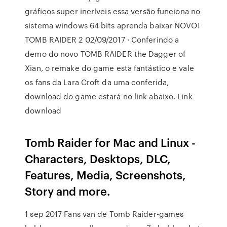
gráficos super incríveis essa versão funciona no
sistema windows 64 bits aprenda baixar NOVO!
TOMB RAIDER 2 02/09/2017 · Conferindo a
demo do novo TOMB RAIDER the Dagger of
Xian, o remake do game esta fantástico e vale
os fans da Lara Croft da uma conferida,
download do game estará no link abaixo. Link
download
Tomb Raider for Mac and Linux -
Characters, Desktops, DLC,
Features, Media, Screenshots,
Story and more.
1 sep 2017 Fans van de Tomb Raider-games