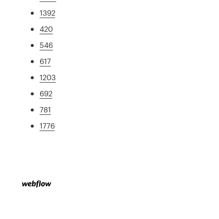
1392
420
546
617
1203
692
781
1776