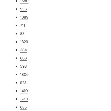
1580
956
1689
711
88
1829
384
666
593
1806
923
1410
1740
685