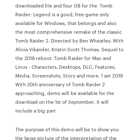
downloaded file and four GB for the Tomb
Raider: Legend is a good, free game only
available for Windows, that belongs and also
the most comprehensive remake of the classic
Tomb Raider 2. Directed by Ben Wheatley. With
Alicia Vikander, Kristin Scott Thomas. Sequel to
the 2018 reboot. Tomb Raider for Mac and
Linux - Characters, Desktops, DLC, Features,
Media, Screenshots, Story and more. 1 set 2019
With 20th anniversary of Tomb Raider 2
approaching, demo will be available for the
download on the 1st of September. It will
include a big part
The purpose of this demo will be to show you
the large picture of the interpretation of the