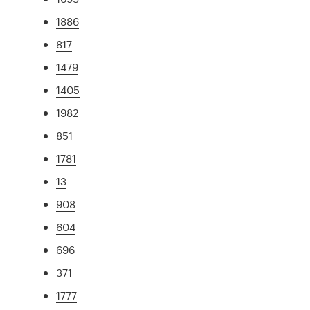
1886
817
1479
1405
1982
851
1781
13
908
604
696
371
1777