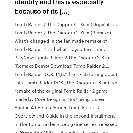
identity and this is especially
because of its […]
Tomb Raider 2 The Dagger Of Xian (Original) vs
Tomb Raider 2 The Dagger Of Xian (Remake).
What's changed in the fan made remake of
Tomb Raider 2 and what stayed the same.
PlayNow: Tomb Raider 2 The Dagger Of Xian
(Remake Demo) Download Tomb Raider 2 …
Tomb Raider DOX. 14,571 likes · 55 talking about
this. Tomb Raider DOX (The Dagger of Xian) is a
remake of the original Tomb Raider 2 game
made by Core Design in 1997 using Unreal
Engine 4 by Epic Games Tomb Raider 2
Overview and Guide In the second installment
in the Tomb Raider video game series, released
in November 1997, archaeologist-adventurer