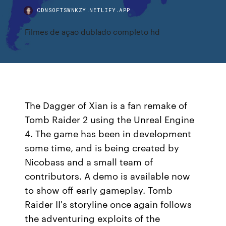
CDNSOFTSWNKZY.NETLIFY.APP
Filmes de açao dublado completo hd
The Dagger of Xian is a fan remake of
Tomb Raider 2 using the Unreal Engine
4. The game has been in development
some time, and is being created by
Nicobass and a small team of
contributors. A demo is available now
to show off early gameplay. Tomb
Raider II's storyline once again follows
the adventuring exploits of the