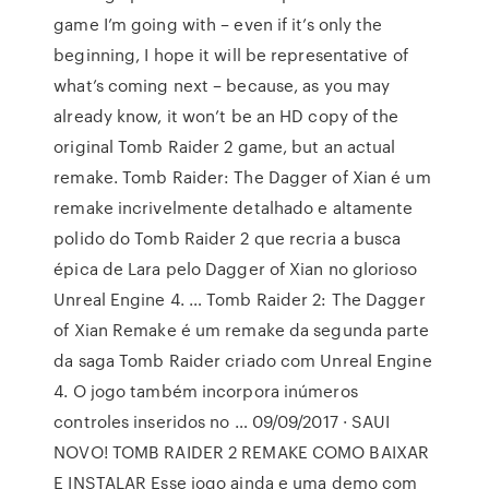
game I’m going with – even if it’s only the
beginning, I hope it will be representative of
what’s coming next – because, as you may
already know, it won’t be an HD copy of the
original Tomb Raider 2 game, but an actual
remake. Tomb Raider: The Dagger of Xian é um
remake incrivelmente detalhado e altamente
polido do Tomb Raider 2 que recria a busca
épica de Lara pelo Dagger of Xian no glorioso
Unreal Engine 4. … Tomb Raider 2: The Dagger
of Xian Remake é um remake da segunda parte
da saga Tomb Raider criado com Unreal Engine
4. O jogo também incorpora inúmeros
controles inseridos no … 09/09/2017 · SAUI
NOVO! TOMB RAIDER 2 REMAKE COMO BAIXAR
E INSTALAR Esse jogo ainda e uma demo com