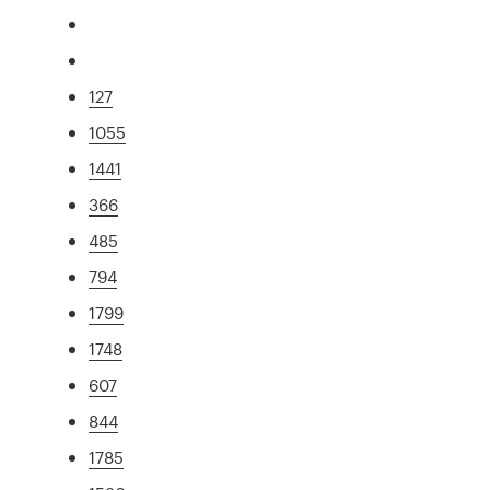
127
1055
1441
366
485
794
1799
1748
607
844
1785