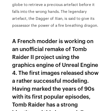
globe to retrieve a precious artefact before it
falls into the wrong hands. The legendary
artefact, the Dagger of Xian, is said to give its
possessor the power of a fire breathing dragon.
A French modder is working on
an unofficial remake of Tomb
Raider II project using the
graphics engine of Unreal Engine
4. The first images released show
a rather successful modeling.
Having marked the years of 90s
with its first popular episodes,
Tomb Raider has a strong