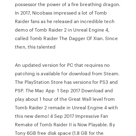
possessor the power of a fire breathing dragon.
In 2017, Nicobass impressed a lot of Tomb
Raider fans as he released an incredible tech
demo of Tomb Raider 2 in Unreal Engine 4,
called Tomb Raider The Dagger Of Xian. Since
then, this talented
An updated version for PC that requires no
patching is available for download from Steam.
The PlayStation Store has versions for PS3 and
PSP. The Mac App 1 Sep 2017 Download and
play about 1 hour of the Great Wall level from
Tomb Raider 2 remade in Unreal Engine 4 with
this new demo! 4 Sep 2017 Impressive Fan
Remake of Tomb Raider II is Now Playable. By
Tony 6GB free disk space (1.8 GB for the