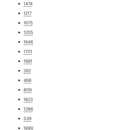
1474
1217
1675
1205
1646
1701
1681
292
468
809
1823
1386
539
1890