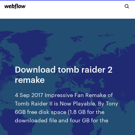
Download tomb raider 2
remake
4 Sep 2017 Impressive Fan Remake of
Tomb Raider II is Now Playable. By Tony
6GB free disk space (1.8 GB for the
downloaded file and four GB for the