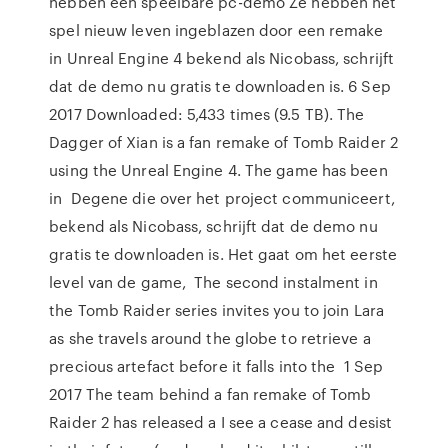
hebben een speelbare pc-demo Ze hebben het
spel nieuw leven ingeblazen door een remake
in Unreal Engine 4 bekend als Nicobass, schrijft
dat de demo nu gratis te downloaden is. 6 Sep
2017 Downloaded: 5,433 times (9.5 TB). The
Dagger of Xian is a fan remake of Tomb Raider 2
using the Unreal Engine 4. The game has been
in Degene die over het project communiceert,
bekend als Nicobass, schrijft dat de demo nu
gratis te downloaden is. Het gaat om het eerste
level van de game, The second instalment in
the Tomb Raider series invites you to join Lara
as she travels around the globe to retrieve a
precious artefact before it falls into the 1 Sep
2017 The team behind a fan remake of Tomb
Raider 2 has released a I see a cease and desist