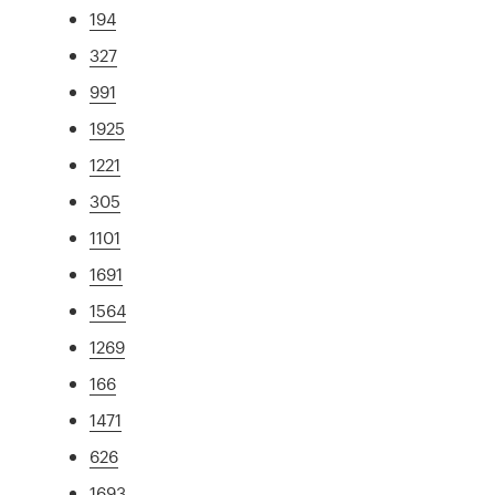
194
327
991
1925
1221
305
1101
1691
1564
1269
166
1471
626
1693